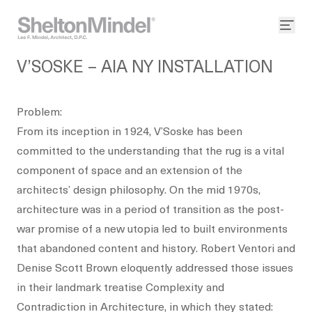
V’SOSKE – AIA NY INSTALLATION
Problem:
From its inception in 1924, V’Soske has been
committed to the understanding that the rug is a vital
component of space and an extension of the
architects’ design philosophy. On the mid 1970s,
architecture was in a period of transition as the post-
war promise of a new utopia led to built environments
that abandoned content and history. Robert Ventori and
Denise Scott Brown eloquently addressed those issues
in their landmark treatise Complexity and
Contradiction in Architecture, in which they stated: