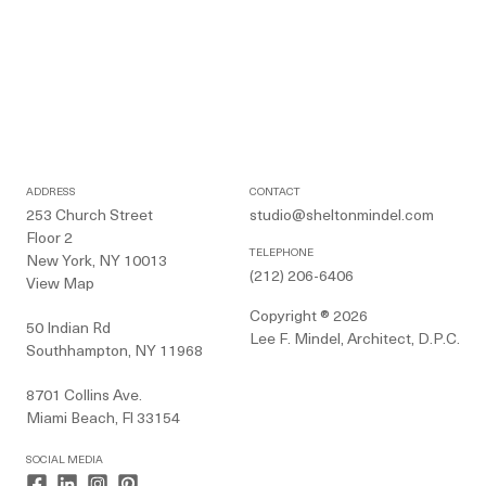
ADDRESS
CONTACT
253 Church Street
studio@sheltonmindel.com
Floor 2
TELEPHONE
New York, NY 10013
(212) 206-6406
View Map
Copyright ® 2026
50 Indian Rd
Lee F. Mindel, Architect, D.P.C.
Southhampton, NY 11968
8701 Collins Ave.
Miami Beach, Fl 33154
SOCIAL MEDIA