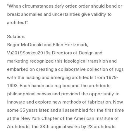
“When circumstances defy order, order should bend or
break: anomalies and uncertainties give validity to
architect”.
Solution:
Roger McDonald and Ellen Hertzmark,
Vu2019Soskeu2019s Directors of Design and
marketing recognized this ideological transition and
embarked on creating a collaborative collection of rugs
with the leading and emerging architects from 1979-
1993. Each handmade rug became the architects
philosophical canvas and provided the opportunity to
innovate and explore new methods of fabrication. Now
some 35 years later, and all assembled for the first time
at the New York Chapter of the American Institute of
Architects, the 38th original works by 23 architects