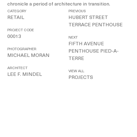
chronicle a period of architecture in transition.
CATEGORY
PREVIOUS
RETAIL
HUBERT STREET
TERRACE PENTHOUSE
PROJECT CODE
00013
NEXT
FIFTH AVENUE
PHOTOGRAPHER
PENTHOUSE PIED-A-
MICHAEL MORAN
TERRE
ARCHITECT
VIEW ALL
LEE F. MINDEL
PROJECTS