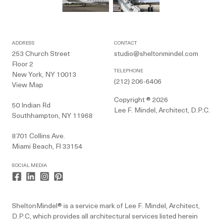
ADDRESS
CONTACT
253 Church Street
studio@sheltonmindel.com
Floor 2
TELEPHONE
New York, NY 10013
(212) 206-6406
View Map
Copyright ® 2026
50 Indian Rd
Lee F. Mindel, Architect, D.P.C.
Southhampton, NY 11968
8701 Collins Ave.
Miami Beach, Fl 33154
SOCIAL MEDIA
SheltonMindel® is a service mark of Lee F. Mindel, Architect,
D.P.C, which provides all architectural services listed herein