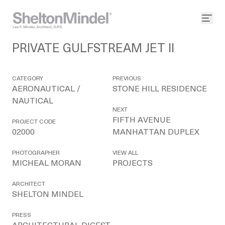
PRIVATE GULFSTREAM JET II
CATEGORY
PREVIOUS
AERONAUTICAL /
STONE HILL RESIDENCE
NAUTICAL
NEXT
FIFTH AVENUE
PROJECT CODE
02000
MANHATTAN DUPLEX
PHOTOGRAPHER
VIEW ALL
MICHEAL MORAN
PROJECTS
ARCHITECT
SHELTON MINDEL
PRESS