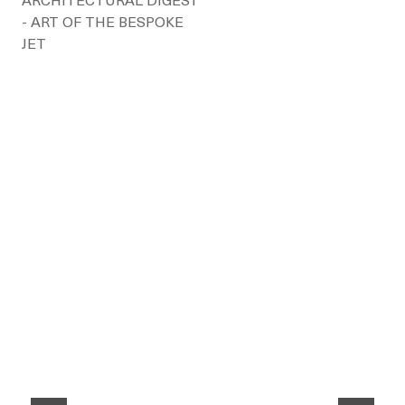
ARCHITECTURAL DIGEST
- ART OF THE BESPOKE
JET