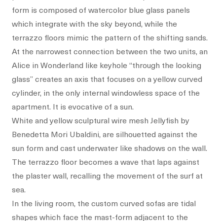
form is composed of watercolor blue glass panels
which integrate with the sky beyond, while the
terrazzo floors mimic the pattern of the shifting sands.
At the narrowest connection between the two units, an
Alice in Wonderland like keyhole “through the looking
glass” creates an axis that focuses on a yellow curved
cylinder, in the only internal windowless space of the
apartment. It is evocative of a sun.
White and yellow sculptural wire mesh Jellyfish by
Benedetta Mori Ubaldini, are silhouetted against the
sun form and cast underwater like shadows on the wall.
The terrazzo floor becomes a wave that laps against
the plaster wall, recalling the movement of the surf at
sea.
In the living room, the custom curved sofas are tidal
shapes which face the mast-form adjacent to the