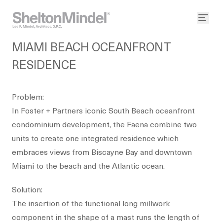
MIAMI BEACH OCEANFRONT
RESIDENCE
Problem:
In Foster + Partners iconic South Beach oceanfront
condominium development, the Faena combine two
units to create one integrated residence which
embraces views from Biscayne Bay and downtown
Miami to the beach and the Atlantic ocean.
Solution:
The insertion of the functional long millwork
component in the shape of a mast runs the length of