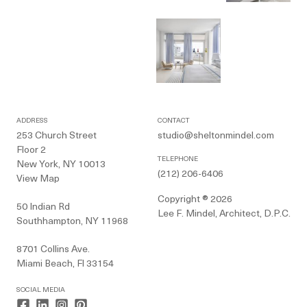
ADDRESS
CONTACT
253 Church Street
studio@sheltonmindel.com
Floor 2
TELEPHONE
New York, NY 10013
(212) 206-6406
View Map
Copyright ® 2026
50 Indian Rd
Lee F. Mindel, Architect, D.P.C.
Southhampton, NY 11968
8701 Collins Ave.
Miami Beach, Fl 33154
SOCIAL MEDIA