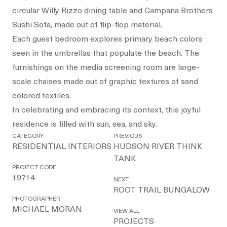
circular Willy Rizzo dining table and Campana Brothers
Sushi Sofa, made out of flip-flop material.
Each guest bedroom explores primary beach colors
seen in the umbrellas that populate the beach. The
furnishings on the media screening room are large-
scale chaises made out of graphic textures of sand
colored textiles.
In celebrating and embracing its context, this joyful
residence is filled with sun, sea, and sky.
CATEGORY
PREVIOUS
RESIDENTIAL INTERIORS
HUDSON RIVER THINK
TANK
PROJECT CODE
19714
NEXT
ROOT TRAIL BUNGALOW
PHOTOGRAPHER
MICHAEL MORAN
VIEW ALL
PROJECTS