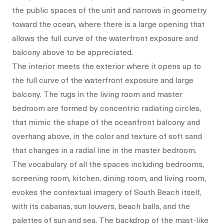
the public spaces of the unit and narrows in geometry
toward the ocean, where there is a large opening that
allows the full curve of the waterfront exposure and
balcony above to be appreciated.
The interior meets the exterior where it opens up to
the full curve of the waterfront exposure and large
balcony. The rugs in the living room and master
bedroom are formed by concentric radiating circles,
that mimic the shape of the oceanfront balcony and
overhang above, in the color and texture of soft sand
that changes in a radial line in the master bedroom.
The vocabulary of all the spaces including bedrooms,
screening room, kitchen, dining room, and living room,
evokes the contextual imagery of South Beach itself,
with its cabanas, sun louvers, beach balls, and the
palettes of sun and sea. The backdrop of the mast-like