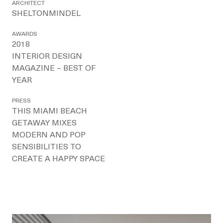
ARCHITECT
SHELTONMINDEL
AWARDS
2018
INTERIOR DESIGN
MAGAZINE – BEST OF
YEAR
PRESS
THIS MIAMI BEACH
GETAWAY MIXES
MODERN AND POP
SENSIBILITIES TO
CREATE A HAPPY SPACE