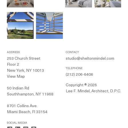
ADDRESS
CONTACT
253 Church Street
studio@sheltonmindel.com
Floor 2
TELEPHONE
New York, NY 10013
(212) 206-6406
View Map
Copyright ® 2026
50 Indian Rd
Lee F. Mindel, Architect, D.P.C.
Southhampton, NY 11968
8701 Collins Ave.
Miami Beach, Fl 33154
SOCIAL MEDIA