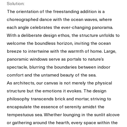
Solution:
The orientation of the freestanding addition is a
choreographed dance with the ocean waves, where
each angle celebrates the ever-changing panorama.
With a deliberate design ethos, the structure unfolds to
welcome the boundless horizon, inviting the ocean
breeze to intertwine with the warmth of home. Large,
panoramic windows serve as portals to nature’s
spectacle, blurring the boundaries between indoor
comfort and the untamed beauty of the sea.
As architects, our canvas is not merely the physical
structure but the emotions it evokes. The design
philosophy transcends brick and mortar, striving to
encapsulate the essence of serenity amidst the
tempestuous sea. Whether lounging in the sunlit alcove
or gathering around the hearth, every space within the