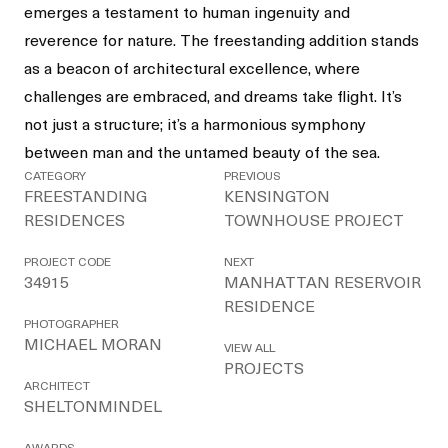
emerges a testament to human ingenuity and
reverence for nature. The freestanding addition stands
as a beacon of architectural excellence, where
challenges are embraced, and dreams take flight. It’s
not just a structure; it’s a harmonious symphony
between man and the untamed beauty of the sea.
CATEGORY
PREVIOUS
FREESTANDING
KENSINGTON
RESIDENCES
TOWNHOUSE PROJECT
PROJECT CODE
NEXT
34915
MANHATTAN RESERVOIR
RESIDENCE
PHOTOGRAPHER
MICHAEL MORAN
VIEW ALL
PROJECTS
ARCHITECT
SHELTONMINDEL