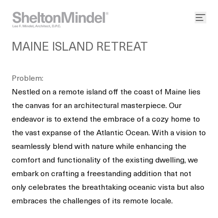
MAINE ISLAND RETREAT
Problem:
Nestled on a remote island off the coast of Maine lies
the canvas for an architectural masterpiece. Our
endeavor is to extend the embrace of a cozy home to
the vast expanse of the Atlantic Ocean. With a vision to
seamlessly blend with nature while enhancing the
comfort and functionality of the existing dwelling, we
embark on crafting a freestanding addition that not
only celebrates the breathtaking oceanic vista but also
embraces the challenges of its remote locale.