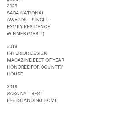
AWARDS
2025
SARA NATIONAL
AWARDS – SINGLE-
FAMILY RESIDENCE
WINNER (MERIT)
2019
INTERIOR DESIGN
MAGAZINE BEST OF YEAR
HONOREE FOR COUNTRY
HOUSE
2019
SARA NY – BEST
FREESTANDING HOME