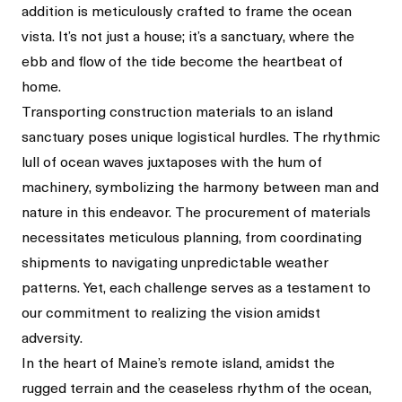
addition is meticulously crafted to frame the ocean
vista. It’s not just a house; it’s a sanctuary, where the
ebb and flow of the tide become the heartbeat of
home.
Transporting construction materials to an island
sanctuary poses unique logistical hurdles. The rhythmic
lull of ocean waves juxtaposes with the hum of
machinery, symbolizing the harmony between man and
nature in this endeavor. The procurement of materials
necessitates meticulous planning, from coordinating
shipments to navigating unpredictable weather
patterns. Yet, each challenge serves as a testament to
our commitment to realizing the vision amidst
adversity.
In the heart of Maine’s remote island, amidst the
rugged terrain and the ceaseless rhythm of the ocean,